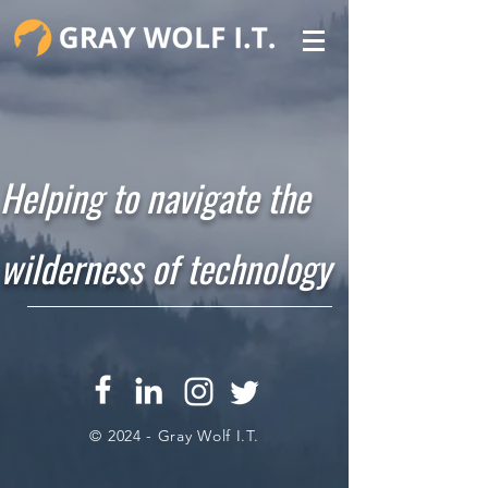
Helping to navigate the
wilderness of technology
© 2024 - Gray Wolf I.T.